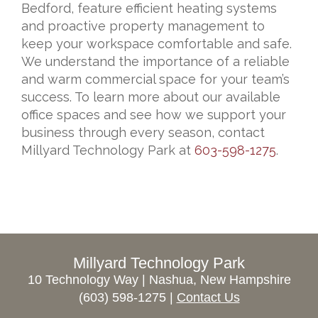
Bedford, feature efficient heating systems
and proactive property management to
keep your workspace comfortable and safe.
We understand the importance of a reliable
and warm commercial space for your team’s
success. To learn more about our available
office spaces and see how we support your
business through every season, contact
Millyard Technology Park at
603-598-1275
.
Millyard Technology Park
10 Technology Way | Nashua, New Hampshire
(603) 598-1275 |
Contact Us