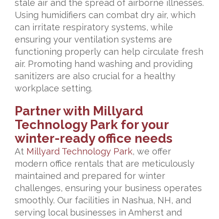
stale air and the spread of airborne illnesses.
Using humidifiers can combat dry air, which
can irritate respiratory systems, while
ensuring your ventilation systems are
functioning properly can help circulate fresh
air. Promoting hand washing and providing
sanitizers are also crucial for a healthy
workplace setting.
Partner with Millyard
Technology Park for your
winter-ready office needs
At
Millyard Technology Park
, we offer
modern office rentals that are meticulously
maintained and prepared for winter
challenges, ensuring your business operates
smoothly. Our facilities in Nashua, NH, and
serving local businesses in Amherst and