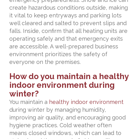
create hazardous conditions outside, making
it vital to keep entryways and parking lots
well cleared and salted to prevent slips and
falls. Inside, confirm that all heating units are
operating safely and that emergency exits
are accessible. A well-prepared business
environment prioritizes the safety of
everyone on the premises.
How do you maintain a healthy
indoor environment during
winter?
You maintain a
healthy indoor environment
during winter by managing humidity,
improving air quality, and encouraging good
hygiene practices. Cold weather often
means closed windows, which can lead to