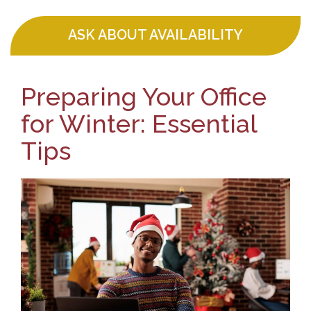
ASK ABOUT AVAILABILITY
Preparing Your Office
for Winter: Essential
Tips