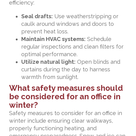
efficiency:
Seal drafts:
Use weatherstripping or
caulk around windows and doors to
prevent heat loss.
Maintain HVAC systems:
Schedule
regular inspections and clean filters for
optimal performance.
Utilize natural light:
Open blinds and
curtains during the day to harness
warmth from sunlight.
What safety measures should
be considered for an office in
winter?
Safety measures to consider for an office in
winter include ensuring clear walkways,
properly functioning heating, and
emergency preparedness. Snow and ice can