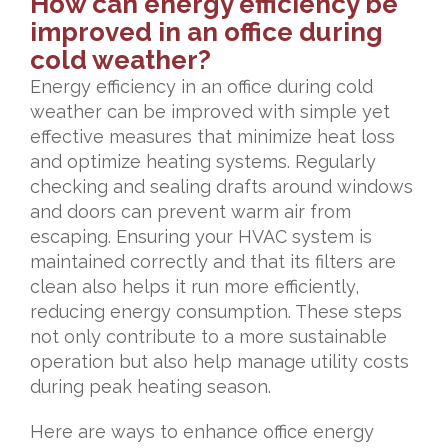
How can energy efficiency be
improved in an office during
cold weather?
Energy efficiency in an office during cold
weather can be improved with simple yet
effective measures that minimize heat loss
and optimize heating systems. Regularly
checking and sealing drafts around windows
and doors can prevent warm air from
escaping. Ensuring your HVAC system is
maintained correctly and that its filters are
clean also helps it run more efficiently,
reducing energy consumption. These steps
not only contribute to a more sustainable
operation but also help manage utility costs
during peak heating season.
Here are ways to enhance office energy