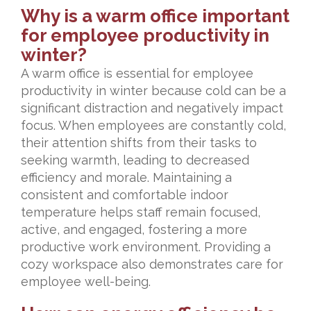
Why is a warm office important
for employee productivity in
winter?
A warm office is essential for employee
productivity in winter because cold can be a
significant distraction and negatively impact
focus. When employees are constantly cold,
their attention shifts from their tasks to
seeking warmth, leading to decreased
efficiency and morale. Maintaining a
consistent and comfortable indoor
temperature helps staff remain focused,
active, and engaged, fostering a more
productive work environment. Providing a
cozy workspace also demonstrates care for
employee well-being.