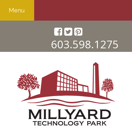
Menu
603.598.1275