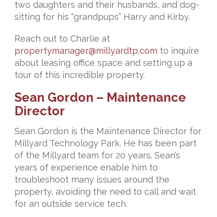
two daughters and their husbands, and dog-
sitting for his “grandpups” Harry and Kirby.
Reach out to Charlie at
propertymanager@millyardtp.com
to inquire
about leasing office
space and setting up a
tour of this incredible property.
Sean Gordon – Maintenance
Director
Sean Gordon is the Maintenance Director for
Millyard Technology Park. He has been part
of the Millyard team for 20 years. Sean’s
years of experience enable him to
troubleshoot many issues around the
property, avoiding the need to call and wait
for an outside service tech.