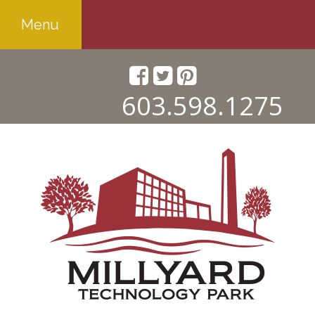
Menu
603.598.1275