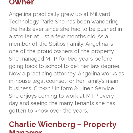
Owner
Angelina practically grew up at Millyard
Technology Park! She has been wandering
the halls ever since she had to be pushed in
a stroller, at just a few months old. As a
member of the Spilios Family, Angelina is
one of the proud owners of the property.
She managed MTP for two years before
going back to school to get her law degree.
Now a practicing attorney, Angelina works as
in-house legal counsel for her family’s main
business, Crown Uniform & Linen Service.
She enjoys coming to work at MTP every
day and seeing the many tenants she has
gotten to know over the years.
Charlie Wienberg – Property
Manager