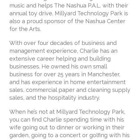
music and helps The Nashua P.A.L. with their
annual toy
drive. Millyard Technology Park is
also a proud sponsor of the Nashua Center
for the
Arts.
With over four decades of business and
management experience, Charlie has an
extensive career helping and building
businesses. He owned his own small
business for
over 25 years in Manchester,
and has experience in home entertainment
sales,
commercial paper and cleaning supply
sales, and the hospitality industry.
When he’s not at Millyard Technology Park,
you can find Charlie spending time with his
wife going out to dinner or working in their
garden, going to a concert or golfing with his