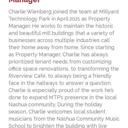
Charlie Wienberg joined the team at Millyard
Technology Park in April 2021 as Property
Manager. He works to maintain the historic
and beautiful mill buildings that a variety of
businesses across multiple industries call
their home away from home. Since starting
as
Property Manager, Charlie has always
prioritized tenant needs from customizing
office
space renovations, to transforming the
Riverview Café, to always being a friendly
face
in the hallways to answer a question.
Charlie is especially proud of the work he’s
done
to expand MTP’s presence in the local
Nashua community. During the holiday
season,
Charlie welcomes local student
musicians from the Nashua Community Music
School to
brighten the building with live