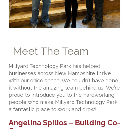
Meet The Team
Millyard Technology Park has helped
businesses across New Hampshire thrive
with our office space. We couldn’t have done
it without the amazing team behind us! We’re
proud to introduce you to the hardworking
people who make Millyard Technology Park
a fantastic place to work and grow!
Angelina Spilios – Building Co-