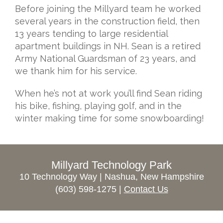
Before joining the Millyard team he worked
several years in the construction field, then
13 years tending to large residential
apartment buildings in NH. Sean is a retired
Army National Guardsman of 23 years, and
we thank him for his service.
When he’s not at work you’ll find Sean riding
his bike, fishing, playing golf, and in the
winter making time for some snowboarding!
Millyard Technology Park
10 Technology Way | Nashua, New Hampshire
(603) 598-1275 |
Contact Us