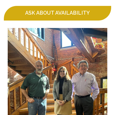
ASK ABOUT AVAILABILITY