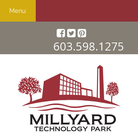
Menu
603.598.1275