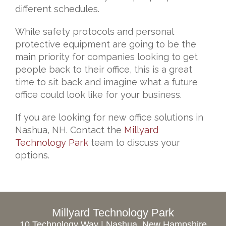
different schedules.
While safety protocols and personal
protective equipment are going to be the
main priority for companies looking to get
people back to their office, this is a great
time to sit back and imagine what a future
office could look like for your business.
If you are looking for new office solutions in
Nashua, NH. Contact the
Millyard
Technology Park
team to discuss your
options.
Millyard Technology Park
10 Technology Way | Nashua, New Hampshire