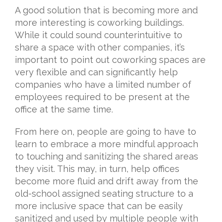
A good solution that is becoming more and
more interesting is coworking buildings.
While it could sound counterintuitive to
share a space with other companies, it’s
important to point out coworking spaces are
very flexible and can significantly help
companies who have a limited number of
employees required to be present at the
office at the same time.
From here on, people are going to have to
learn to embrace a more mindful approach
to touching and sanitizing the shared areas
they visit. This may, in turn, help offices
become more fluid and drift away from the
old-school assigned seating structure to a
more inclusive space that can be easily
sanitized and used by multiple people with