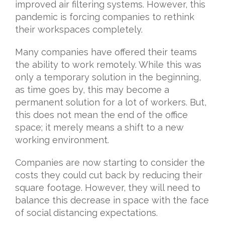
improved air filtering systems. However, this
pandemic is forcing companies to rethink
their workspaces completely.
Many companies have offered their teams
the ability to work remotely. While this was
only a temporary solution in the beginning,
as time goes by, this may become a
permanent solution for a lot of workers. But,
this does not mean the end of the office
space; it merely means a shift to a new
working environment.
Companies are now starting to consider the
costs they could cut back by reducing their
square footage. However, they will need to
balance this decrease in space with the face
of social distancing expectations.