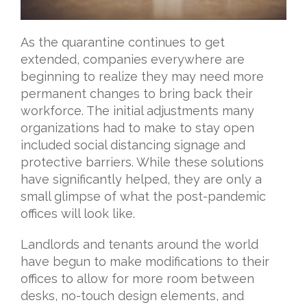
As the quarantine continues to get
extended, companies everywhere are
beginning to realize they may need more
permanent changes to bring back their
workforce. The initial adjustments many
organizations had to make to stay open
included social distancing signage and
protective barriers. While these solutions
have significantly helped, they are only a
small glimpse of what the post-pandemic
offices will look like.
Landlords and tenants around the world
have begun to make modifications to their
offices to allow for more room between
desks, no-touch design elements, and