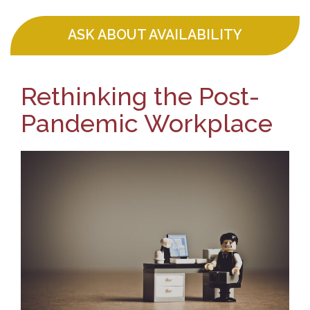
ASK ABOUT AVAILABILITY
Rethinking the Post-
Pandemic Workplace