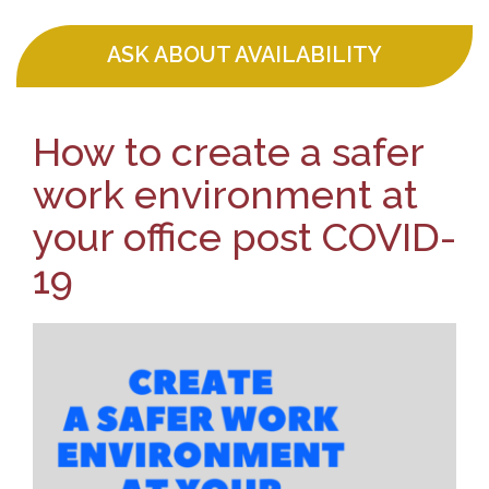
ASK ABOUT AVAILABILITY
How to create a safer
work environment at
your office post COVID-
19