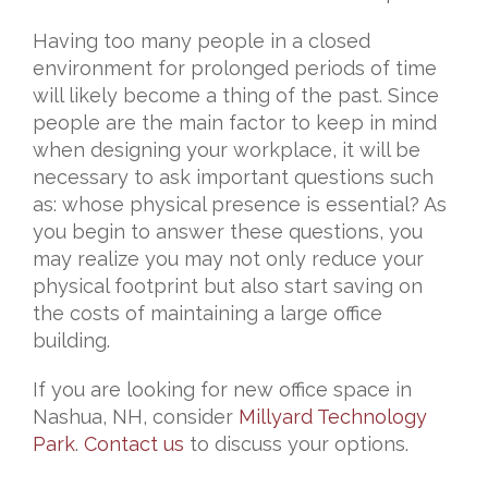
Having too many people in a closed
environment for prolonged periods of time
will likely become a thing of the past. Since
people are the main factor to keep in mind
when designing your workplace, it will be
necessary to ask important questions such
as: whose physical presence is essential? As
you begin to answer these questions, you
may realize you may not only reduce your
physical footprint but also start saving on
the costs of maintaining a large office
building.
If you are looking for new office space in
Nashua, NH, consider
Millyard Technology
Park
.
Contact us
to discuss your options.