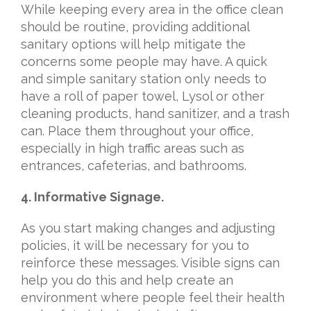
While keeping every area in the office clean
should be routine, providing additional
sanitary options will help mitigate the
concerns some people may have. A quick
and simple sanitary station only needs to
have a roll of paper towel, Lysol or other
cleaning products, hand sanitizer, and a trash
can. Place them throughout your office,
especially in high traffic areas such as
entrances, cafeterias, and bathrooms.
4. Informative Signage.
As you start making changes and adjusting
policies, it will be necessary for you to
reinforce these messages. Visible signs can
help you do this and help create an
environment where people feel their health