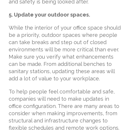
and safety is being looked after.
5. Update your outdoor spaces.
While the interior of your office space should
be a priority, outdoor spaces where people
can take breaks and step out of closed
environments will be more critical than ever.
Make sure you verify what enhancements
can be made. From additional benches to
sanitary stations, updating these areas will
add a lot of value to your workplace.
To help people feel comfortable and safe,
companies will need to make updates in
office configuration. There are many areas to
consider when making improvements, from
structural and infrastructure changes to
flexible schedules and remote work options.