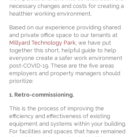
necessary changes and costs for creating a
healthier working environment.
Based on our experience providing shared
and private office space to our tenants at
Millyard Technology Park
, we have put
together this short, helpful guide to help
everyone create a safer work environment
post-COVID-19. These are the five areas
employers and property managers should
prioritize:
1. Retro-commissioning.
This is the process of improving the
efficiency and effectiveness of existing
equipment and systems within your building.
For facilities and spaces that have remained