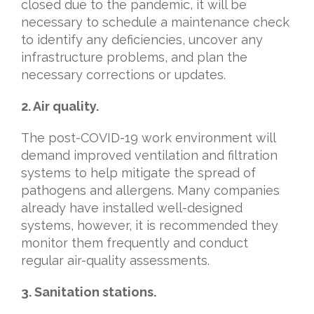
closed due to the pandemic, it will be
necessary to schedule a maintenance check
to identify any deficiencies, uncover any
infrastructure problems, and plan the
necessary corrections or updates.
2. Air quality.
The post-COVID-19 work environment will
demand improved ventilation and filtration
systems to help mitigate the spread of
pathogens and allergens. Many companies
already have installed well-designed
systems, however, it is recommended they
monitor them frequently and conduct
regular air-quality assessments.
3.
Sanitation stations.