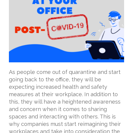
As people come out of quarantine and start
going back to the office, they will be
expecting increased health and safety
measures at their workplace. In addition to
this, they will have a heightened awareness
and concern when it comes to sharing
spaces and interacting with others. This is
why companies must start reimagining their
workplaces and take into consideration the