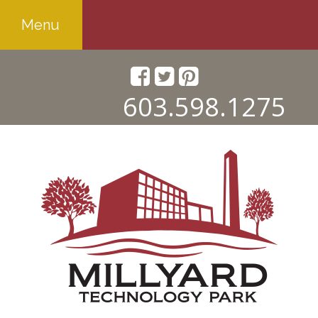
Menu
603.598.1275