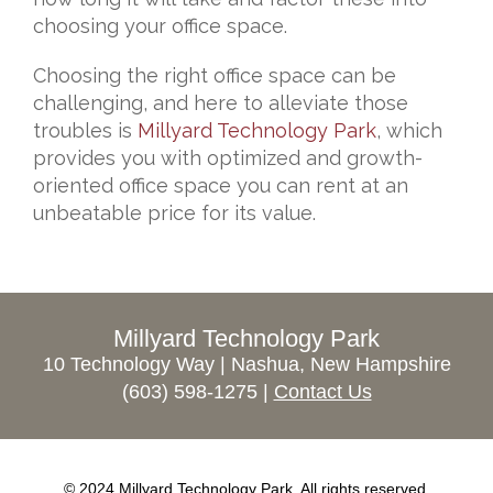
choosing your office space.
Choosing the right office space can be
challenging, and here to alleviate those
troubles is
Millyard Technology Park
, which
provides you with optimized and growth-
oriented office space you can rent at an
unbeatable price for its value.
Millyard Technology Park
10 Technology Way | Nashua, New Hampshire
(603) 598-1275 |
Contact Us
© 2024 Millyard Technology Park. All rights reserved.