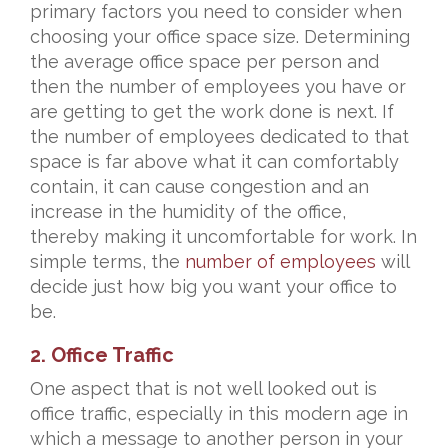
primary factors you need to consider when
choosing your office space size. Determining
the average office space per person and
then the number of employees you have or
are getting to get the work done is next. If
the number of employees dedicated to that
space is far above what it can comfortably
contain, it can cause congestion and an
increase in the humidity of the office,
thereby making it uncomfortable for work. In
simple terms, the
number of employees
will
decide just how big you want your office to
be.
2. Office Traffic
One aspect that is not well looked out is
office traffic, especially in this modern age in
which a message to another person in your