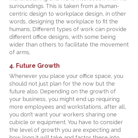
surroundings. This is taken from a human-
centric design to workplace design, in other
words, designing the workplace to fit the
humans. Different types of work can provide
different office designs, with some being
wider than others to facilitate the movement
of arms.
4. Future Growth
Whenever you place your office space, you
should not just plan for the now but the
future also. Depending on the growth of
your business, you might end up requiring
more employees and workstations, after all,
you don’t want your workers sharing one
cubicle or equipment. You have to consider
the level of growth you are expecting and
how long it will take and factor these into