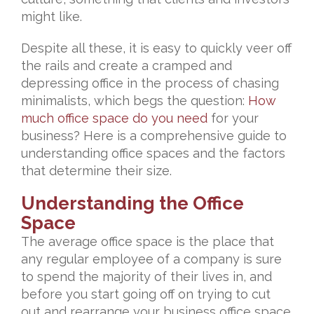
might like.
Despite all these, it is easy to quickly veer off
the rails and create a cramped and
depressing office in the process of chasing
minimalists, which begs the question:
How
much office space do you need
for your
business? Here is a comprehensive guide to
understanding office spaces and the factors
that determine their size.
Understanding the Office
Space
The average office space is the place that
any regular employee of a company is sure
to spend the majority of their lives in, and
before you start going off on trying to cut
out and rearrange your business office space