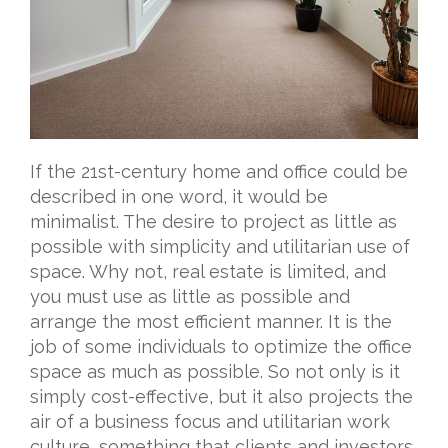
If the 21st-century home and office could be
described in one word, it would be
minimalist. The desire to project as little as
possible with simplicity and utilitarian use of
space. Why not, real estate is limited, and
you must use as little as possible and
arrange the most efficient manner. It is the
job of some individuals to optimize the office
space as much as possible. So not only is it
simply cost-effective, but it also projects the
air of a business focus and utilitarian work
culture, something that clients and investors