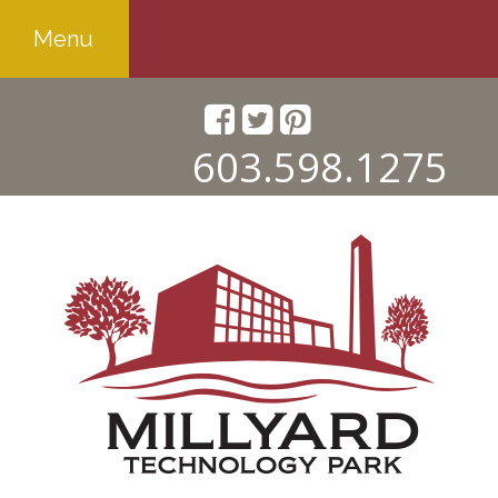
Menu
603.598.1275