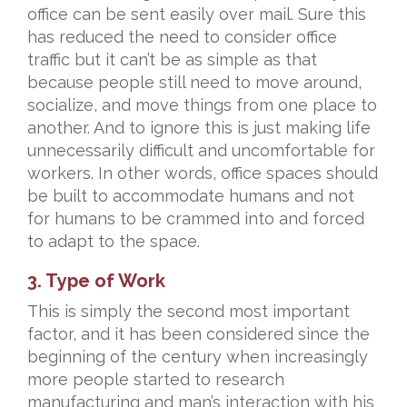
office can be sent easily over mail. Sure this
has reduced the need to consider office
traffic but it can’t be as simple as that
because people still need to move around,
socialize, and move things from one place to
another. And to ignore this is just making life
unnecessarily difficult and uncomfortable for
workers. In other words, office spaces should
be built to accommodate humans and not
for humans to be crammed into and forced
to adapt to the space.
3. Type of Work
This is simply the second most important
factor, and it has been considered since the
beginning of the century when increasingly
more people started to research
manufacturing and man’s interaction with his