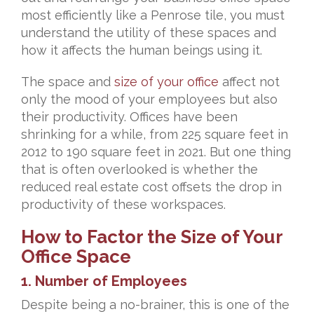
most efficiently like a Penrose tile, you must
understand the utility of these spaces and
how it affects the human beings using it.
The space and
size of your office
affect not
only the mood of your employees but also
their productivity. Offices have been
shrinking for a while, from 225 square feet in
2012 to 190 square feet in 2021. But one thing
that is often overlooked is whether the
reduced real estate cost offsets the drop in
productivity of these workspaces.
How to Factor the Size of Your
Office Space
1. Number of Employees
Despite being a no-brainer, this is one of the