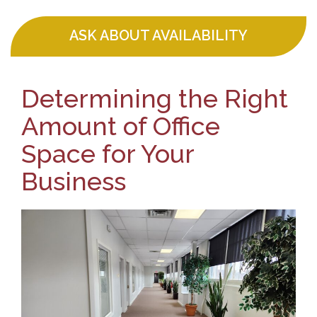
ASK ABOUT AVAILABILITY
Determining the Right
Amount of Office
Space for Your
Business