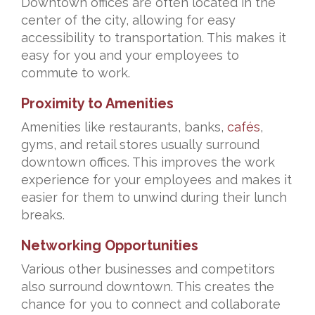
Downtown offices are often located in the
center of the city, allowing for easy
accessibility to transportation. This makes it
easy for you and your employees to
commute to work.
Proximity to Amenities
Amenities like restaurants, banks,
cafés
,
gyms, and retail stores usually surround
downtown offices. This improves the work
experience for your employees and makes it
easier for them to unwind during their lunch
breaks.
Networking Opportunities
Various other businesses and competitors
also surround downtown. This creates the
chance for you to connect and collaborate