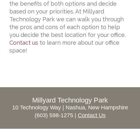
the benefits of both options and decide
based on your priorities. At Millyard
Technology Park w
e can walk you through
the pros and cons of each option to help
you decide the best location for your office.
Contact us
to learn more about our office
space!
Millyard Technology Park
10 Technology Way | Nashua, New Hampshire
(603) 598-1275 |
Contact Us