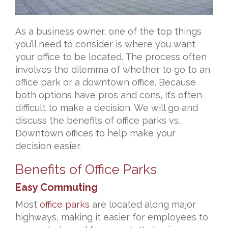
As a business owner, one of the top things
you’ll need to consider is where you want
your office to be located. The process often
involves the dilemma of whether to go to an
office park or a downtown office. Because
both options have pros and cons, it’s often
difficult to make a decision. We will go and
discuss
the benefits of office parks vs.
Downtown offices to help make your
decision easier.
Benefits of Office Parks
Easy Commuting
Most
office parks
are located along major
highways, making it easier for employees to