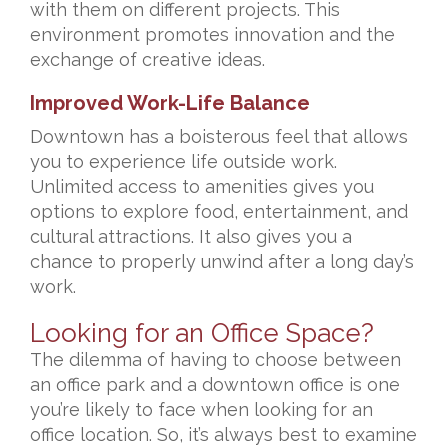
with them on different projects. This
environment promotes innovation and the
exchange of creative ideas.
Improved Work-Life Balance
Downtown has a boisterous feel that allows
you to experience life outside work.
Unlimited access to amenities gives you
options to explore food, entertainment, and
cultural attractions. It also gives you a
chance to properly unwind after a long day’s
work.
Looking for an Office Space?
The dilemma of having to choose between
an office park and a downtown office is one
you’re likely to face when looking for an
office location. So, it’s always best to examine