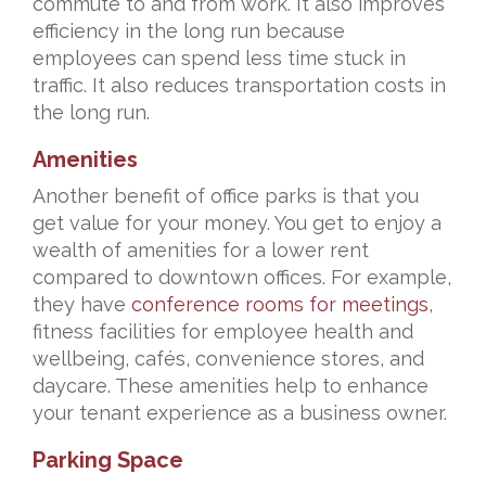
commute to and from work. It also improves
efficiency in the long run because
employees can spend less time stuck in
traffic. It also reduces transportation costs in
the long run.
Amenities
Another benefit of office parks is that you
get value for your money. You get to enjoy a
wealth of amenities for a lower rent
compared to downtown offices. For example,
they have
conference rooms for meetings
,
fitness facilities for employee health and
wellbeing, cafés, convenience stores, and
daycare. These amenities help to enhance
your tenant experience as a business owner.
Parking Space