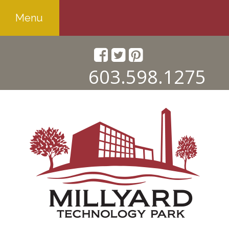
Menu
603.598.1275