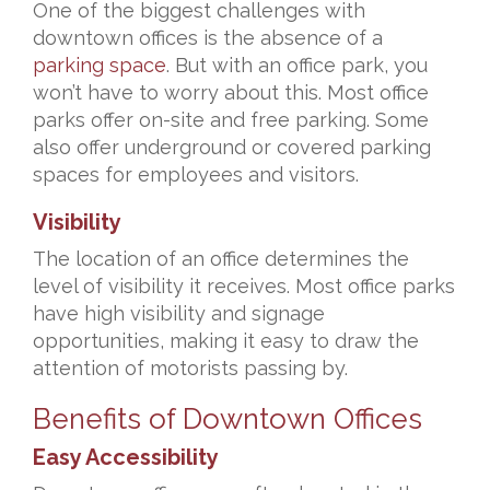
One of the biggest challenges with
downtown offices is the absence of a
parking space
. But with an office park, you
won’t have to worry about this. Most office
parks offer on-site and free parking. Some
also offer underground or covered parking
spaces for employees and visitors.
Visibility
The location of an office determines the
level of visibility it receives. Most office parks
have high visibility and signage
opportunities, making it easy to draw the
attention of motorists passing by.
Benefits of Downtown Offices
Easy Accessibility