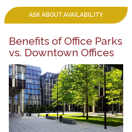
ASK ABOUT AVAILABILITY
Benefits of Office Parks
vs. Downtown Offices