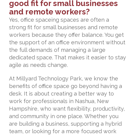
good fit for small businesses
and remote workers?
Yes, office spaceing spaces are often a
strong fit for small businesses and remote
workers because they offer balance. You get
the support of an office environment without
the full demands of managing a large
dedicated space. That makes it easier to stay
agile as needs change.
At Millyard Technology Park, we know the
benefits of office space go beyond having a
desk. It is about creating a better way to
work for professionals in Nashua, New
Hampshire, who want flexibility, productivity,
and community in one place. Whether you
are building a business, supporting a hybrid
team, or looking for a more focused work