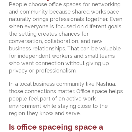
People choose office spaces for networking
and community because shared workspace
naturally brings professionals together. Even
when everyone is focused on different goals,
the setting creates chances for
conversation, collaboration, and new
business relationships. That can be valuable
for independent workers and small teams
who want connection without giving up
privacy or professionalism.
In a local business community like Nashua,
those connections matter. Office space helps
people feel part of an active work
environment while staying close to the
region they know and serve.
Is office spaceing space a