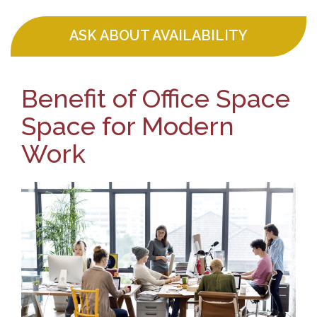
ASK ABOUT AVAILABILITY
Benefit of Office Space
Space for Modern
Work