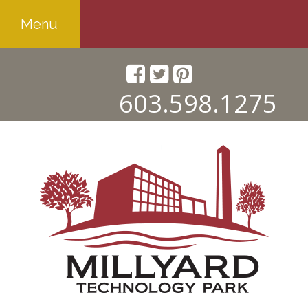
Menu
603.598.1275