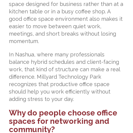
space designed for business rather than at a
kitchen table or in a busy coffee shop. A
good office space environment also makes it
easier to move between quiet work,
meetings, and short breaks without losing
momentum.
In Nashua, where many professionals
balance hybrid schedules and client-facing
work, that kind of structure can make a real
difference. Millyard Technology Park
recognizes that productive office space
should help you work efficiently without
adding stress to your day.
Why do people choose office
spaces for networking and
community?