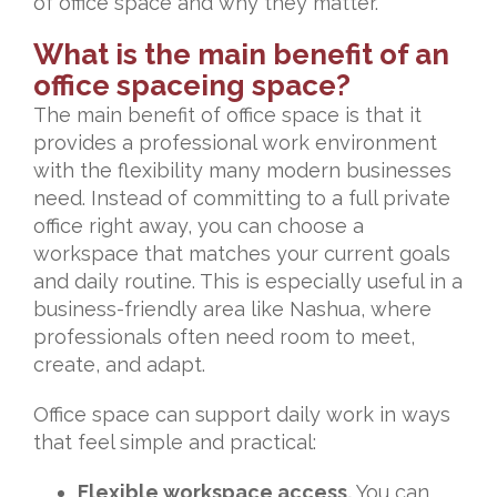
of office space and why they matter.
What is the main benefit of an
office spaceing space?
The main benefit of office space is that it
provides a professional work environment
with the flexibility many modern businesses
need. Instead of committing to a full private
office right away, you can choose a
workspace that matches your current goals
and daily routine. This is especially useful in a
business-friendly area like Nashua, where
professionals often need room to meet,
create, and adapt.
Office space can support daily work in ways
that feel simple and practical:
Flexible workspace access.
You can