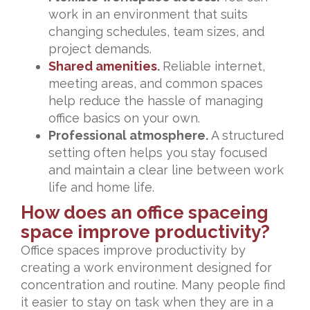
work in an environment that suits
changing schedules, team sizes, and
project demands.
Shared amenities
.
Reliable internet,
meeting areas, and common spaces
help reduce the hassle of managing
office basics on your own.
Professional atmosphere.
A structured
setting often helps you stay focused
and maintain a clear line between work
life and home life.
How does an office spaceing
space improve productivity?
Office spaces improve productivity by
creating a work environment designed for
concentration and routine. Many people find
it easier to stay on task when they are in a