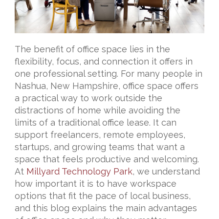
The benefit of office space lies in the
flexibility, focus, and connection it offers in
one professional setting. For many people in
Nashua, New Hampshire, office space offers
a practical way to work outside the
distractions of home while avoiding the
limits of a traditional office lease. It can
support freelancers, remote employees,
startups, and growing teams that want a
space that feels productive and welcoming.
At
Millyard Technology Park
, we understand
how important it is to have workspace
options that fit the pace of local business,
and this blog explains the main advantages