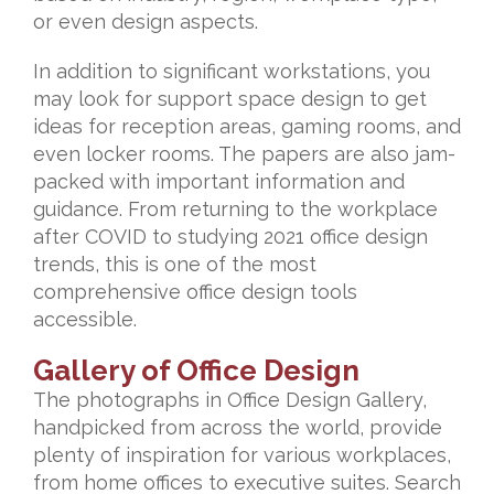
or even design aspects.
In addition to significant workstations, you
may look for support space design to get
ideas for reception areas, gaming rooms, and
even locker rooms. The papers are also jam-
packed with important information and
guidance. From returning to the workplace
after COVID to studying 2021 office design
trends, this is one of the most
comprehensive office design tools
accessible.
Gallery of Office Design
The photographs in Office Design Gallery,
handpicked from across the world, provide
plenty of inspiration for various workplaces,
from home offices to executive suites. Search