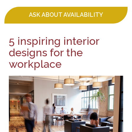
ASK ABOUT AVAILABILITY
5 inspiring interior
designs for the
workplace