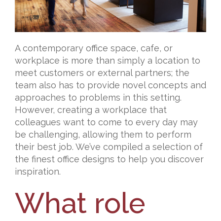
A contemporary office space, cafe, or
workplace is more than simply a location to
meet customers or external partners; the
team also has to provide novel concepts and
approaches to problems in this setting.
However, creating a workplace that
colleagues want to come to every day may
be challenging, allowing them to perform
their best job. We’ve compiled a selection of
the finest office designs to help you discover
inspiration.
What role