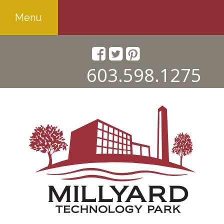
Menu
603.598.1275