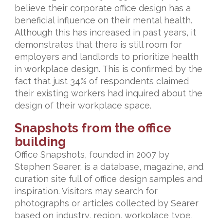
believe their corporate office design has a
beneficial influence on their mental health.
Although this has increased in past years, it
demonstrates that there is still room for
employers and landlords to prioritize health
in workplace design. This is confirmed by the
fact that just 34% of respondents claimed
their existing workers had inquired about the
design of their workplace space.
Snapshots from the office
building
Office Snapshots, founded in 2007 by
Stephen Searer, is a database, magazine, and
curation site full of office design samples and
inspiration. Visitors may search for
photographs or articles collected by Searer
based on industry, region, workplace type,