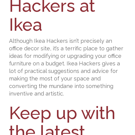
Hackers at
Ikea
Although Ikea Hackers isn’t precisely an
office decor site, it’s a terrific place to gather
ideas for modifying or upgrading your office
furniture on a budget. Ikea Hackers gives a
lot of practical suggestions and advice for
making the most of your space and
converting the mundane into something
inventive and artistic.
Keep up with
the latest