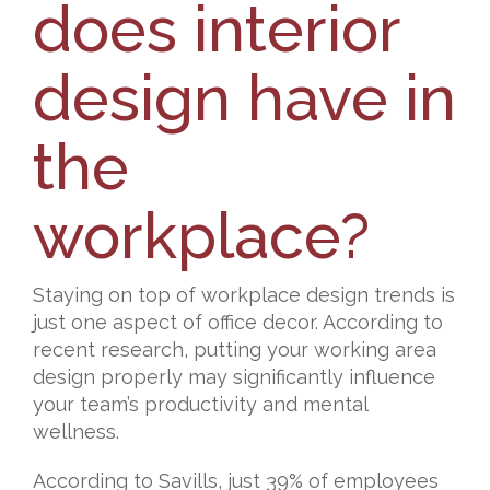
does interior
design have in
the
workplace?
Staying on top of workplace design trends is
just one aspect of office decor. According to
recent research, putting your working area
design properly may significantly influence
your team’s productivity and mental
wellness.
According to Savills, just 39% of employees