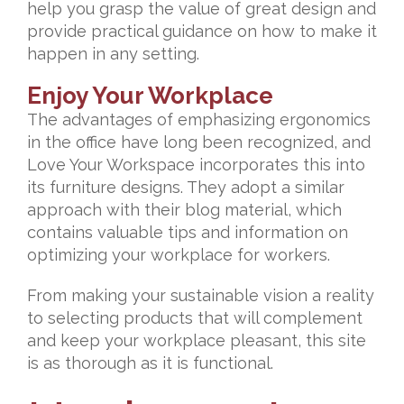
help you grasp the value of great design and
provide practical guidance on how to make it
happen in any setting.
Enjoy Your Workplace
The advantages of emphasizing ergonomics
in the office have long been recognized, and
Love Your Workspace incorporates this into
its furniture designs. They adopt a similar
approach with their blog material, which
contains valuable tips and information on
optimizing your workplace for workers.
From making your sustainable vision a reality
to selecting products that will complement
and keep your workplace pleasant, this site
is as thorough as it is functional.