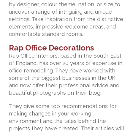
by designer, colour theme, nation, or size to
uncover a range of intriguing and unique
settings. Take inspiration from the distinctive
elements, impressive welcome areas, and
comfortable standard rooms.
Rap Office Decorations
Rap Office Interiors, based in the South-East
of England, has over 20 years of expertise in
office remodeling. They have worked with
some of the biggest businesses in the UK
and now offer their professional advice and
beautiful photographs on their blog.
They give some top recommendations for
making changes in your working
environment and the tales behind the
projects they have created. Their articles will