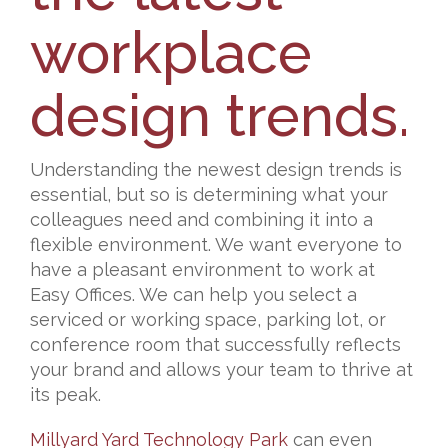
workplace
design trends.
Understanding the newest design trends is
essential, but so is determining what your
colleagues need and combining it into a
flexible environment. We want everyone to
have a pleasant environment to work at
Easy Offices. We can help you select a
serviced or working space, parking lot, or
conference room that successfully reflects
your brand and allows your team to thrive at
its peak.
Millyard Yard Technology Park
can even