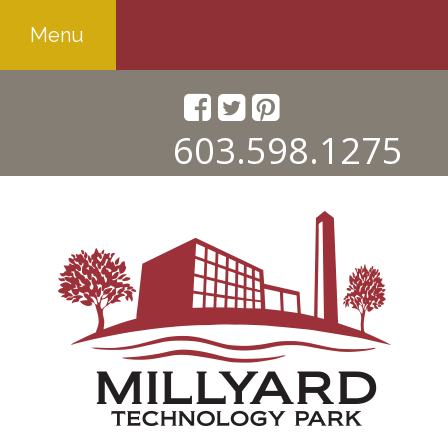
Menu
603.598.1275