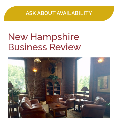
ASK ABOUT AVAILABILITY
New Hampshire
Business Review