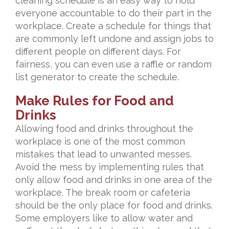
cleaning schedule is an easy way to hold
everyone accountable to do their part in the
workplace. Create a schedule for things that
are commonly left undone and assign jobs to
different people on different days. For
fairness, you can even use a raffle or random
list generator to create the schedule.
Make Rules for Food and
Drinks
Allowing food and drinks throughout the
workplace is one of the most common
mistakes that lead to unwanted messes.
Avoid the mess by implementing rules that
only allow food and drinks in one area of the
workplace. The break room or cafeteria
should be the only place for food and drinks.
Some employers like to allow water and