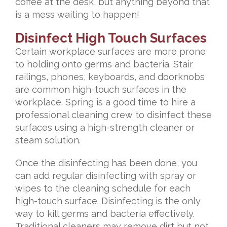
coffee at the desk, but anything beyond that
is a mess waiting to happen!
Disinfect High Touch Surfaces
Certain workplace surfaces are more prone
to holding onto germs and bacteria. Stair
railings, phones, keyboards, and doorknobs
are common high-touch surfaces in the
workplace. Spring is a good time to hire a
professional cleaning crew to disinfect these
surfaces using a high-strength cleaner or
steam solution.
Once the disinfecting has been done, you
can add regular disinfecting with spray or
wipes to the cleaning schedule for each
high-touch surface. Disinfecting is the only
way to kill germs and bacteria effectively.
Traditional cleaners may remove dirt but not