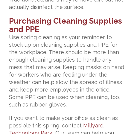
actually disinfect the surface.
Purchasing Cleaning Supplies
and PPE
Use spring cleaning as your reminder to
stock up on cleaning supplies and PPE for
the workplace. There should be more than
enough cleaning supplies to handle any
mess that may arise. Keeping masks on hand
for workers who are feeling under the
weather can help slow the spread of illness
and keep more employees in the office.
Some PPE can be used when cleaning, too,
such as rubber gloves.
If you want to make your office as clean as
possible this spring, contact
Millyard
Technology Park!
Our team can help you