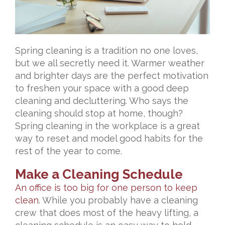
Spring cleaning is a tradition no one loves,
but we all secretly need it. Warmer weather
and brighter days are the perfect motivation
to freshen your space with a good deep
cleaning and decluttering. Who says the
cleaning should stop at home, though?
Spring cleaning in the workplace is a great
way to reset and model good habits for the
rest of the year to come.
Make a Cleaning Schedule
An office is too big for one person to keep
clean
. While you probably have a cleaning
crew that does most of the heavy lifting, a