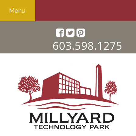
Menu
603.598.1275