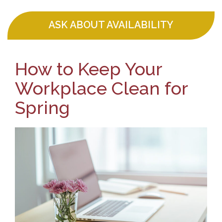
ASK ABOUT AVAILABILITY
How to Keep Your
Workplace Clean for
Spring