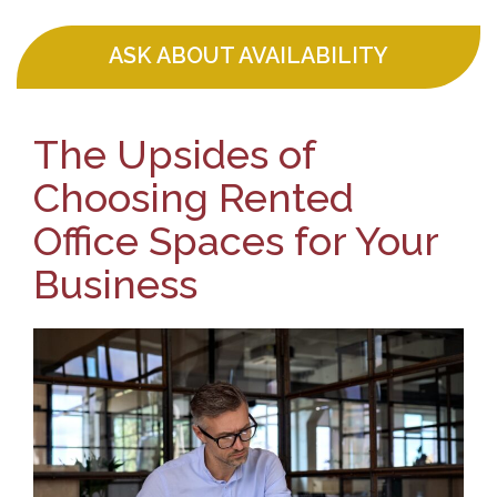
ASK ABOUT AVAILABILITY
The Upsides of
Choosing Rented
Office Spaces for Your
Business