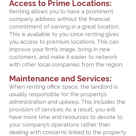
Access to Prime Locations:
Renting allows you to have a prominent
company address without the financial
commitment of owning in a great location.
This is available to you since renting gives
you access to premium locations. This can
improve your firm’s image, bring in new
customers, and make it easier to network
with other local companies from the region.
Maintenance and Services:
When renting office space, the landlord is
usually responsible for the property’s
administration and upkeep. This includes the
provision of services. As a result, you will
have more time and resources to devote to
your company’s operations rather than
dealing with concerns linked to the property