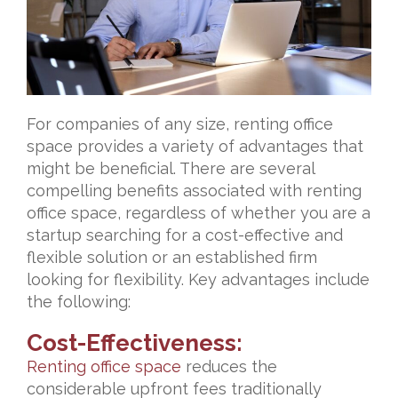
For companies of any size, renting office
space provides a variety of advantages that
might be beneficial. There are several
compelling benefits associated with renting
office space, regardless of whether you are a
startup searching for a cost-effective and
flexible solution or an established firm
looking for flexibility. Key advantages include
the following:
Cost-Effectiveness:
Renting office space
reduces the
considerable upfront fees traditionally