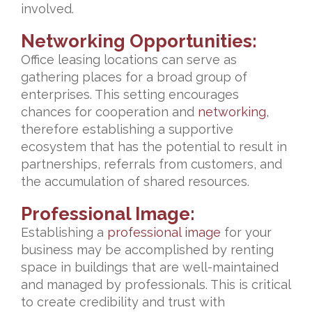
involved.
Networking Opportunities:
Office leasing locations can serve as
gathering places for a broad group of
enterprises. This setting encourages
chances for cooperation and
networking
,
therefore establishing a supportive
ecosystem that has the potential to result in
partnerships, referrals from customers, and
the accumulation of shared resources.
Professional Image:
Establishing a
professional image
for your
business may be accomplished by renting
space in buildings that are well-maintained
and managed by professionals. This is critical
to create credibility and trust with