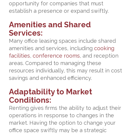
opportunity for companies that must
establish a presence or expand swiftly.
Amenities and Shared
Services:
Many office leasing spaces include shared
amenities and services, including
cooking
facilities
,
conference rooms
, and reception
areas. Compared to managing these
resources individually, this may result in cost
savings and enhanced efficiency.
Adaptability to Market
Conditions:
Renting gives firms the ability to adjust their
operations in response to changes in the
market. Having the option to change your
office space swiftly may be a strategic