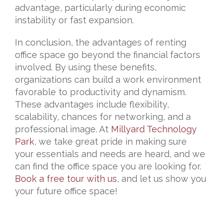
advantage, particularly during economic
instability or fast expansion.
In conclusion, the advantages of renting
office space go beyond the financial factors
involved. By using these benefits,
organizations can build a work environment
favorable to productivity and dynamism.
These advantages include flexibility,
scalability, chances for networking, and a
professional image. At
Millyard Technology
Park
, we take great pride in making sure
your essentials and needs are heard, and we
can find the office space you are looking for.
Book a free tour with us
, and let us show you
your future office space!