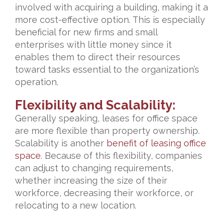
involved with acquiring a building, making it a
more cost-effective option. This is especially
beneficial for new firms and small
enterprises with little money since it
enables them to direct their resources
toward tasks essential to the organization’s
operation.
Flexibility and Scalability:
Generally speaking, leases for office space
are more flexible than property ownership.
Scalability is another
benefit of leasing office
space
. Because of this flexibility, companies
can adjust to changing requirements,
whether increasing the size of their
workforce, decreasing their workforce, or
relocating to a new location.