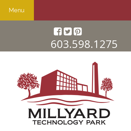
Menu
603.598.1275