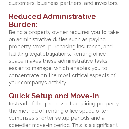
customers, business partners, and investors.
Reduced Administrative
Burden:
Being a property owner requires you to take
on administrative duties such as paying
property taxes, purchasing insurance, and
fulfilling legal obligations. Renting office
space makes these administrative tasks
easier to manage, which enables you to
concentrate on the most critical aspects of
your company’s activity.
Quick Setup and Move-In:
Instead of the process of acquiring property,
the method of renting office space often
comprises shorter setup periods and a
speedier move-in period. This is a significant